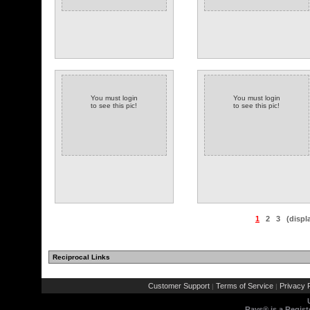
You must login
You must login
to see this pic!
to see this pic!
1
2
3
(displ
Reciprocal Links
Customer Support
Terms of Service
Privacy P
|
|
Rays® is a Regist