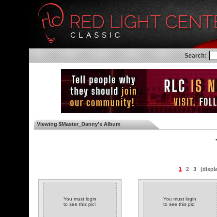
Search:
Viewing $Master_Danny's Album
◄
1
2
3
(displ
You must login
You must login
to see this pic!
to see this pic!