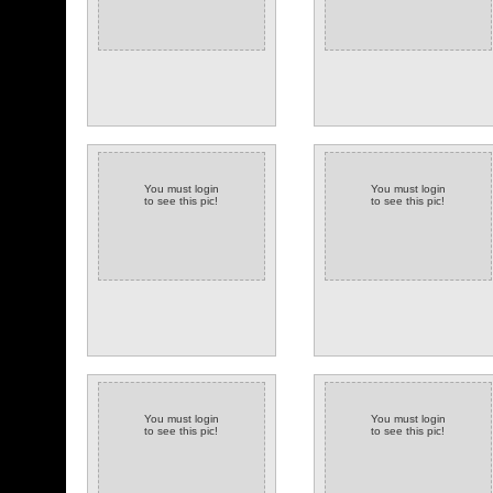
You must login
You must login
to see this pic!
to see this pic!
You must login
You must login
to see this pic!
to see this pic!