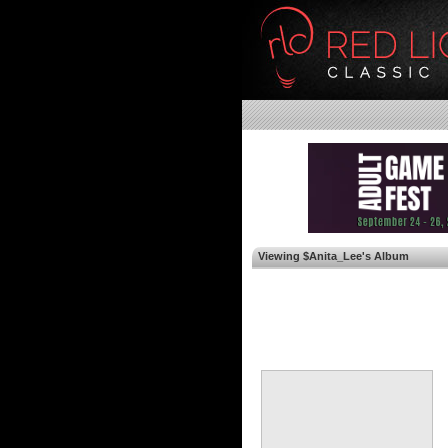
Viewing $Anita_Lee's Album