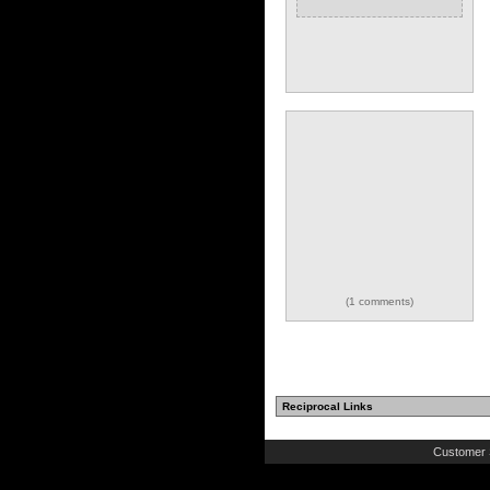
(1 comments)
Reciprocal Links
Customer 