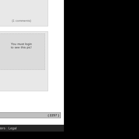
(1 comments)
You must login
to see this pic!
( 2257 )
ers
Legal
|