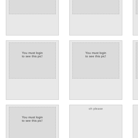
You must login
You must login
to see this pic!
to see this pic!
oh please
You must login
to see this pic!