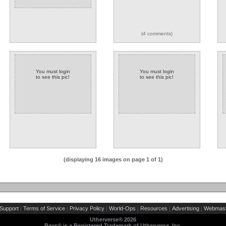
(4 comments)
You must login
You must login
to see this pic!
to see this pic!
(displaying 16 images on page 1 of 1)
Support
Terms of Service
Privacy Policy
World-Ops
Resources
Advertising
Webmast
|
|
|
|
|
|
Utherverse®
2026
Rays® is a Registered Trademark of Utherverse, Inc.