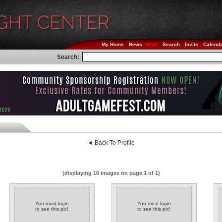
My Home
News
Search
Invite
Calend
Search:
◄ Back To Profile
(displaying 16 images on page 1 of 1)
You must login
You must login
to see this pic!
to see this pic!