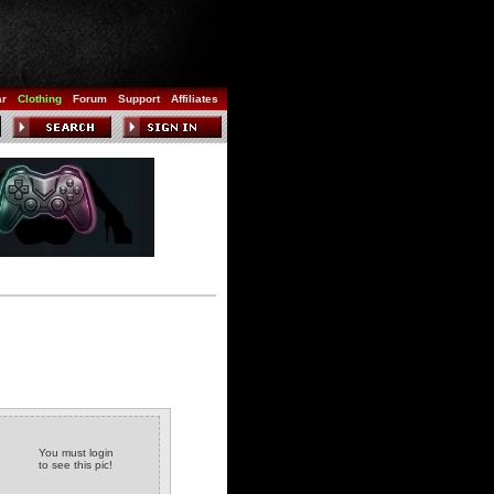
ar
Clothing
Forum
Support
Affiliates
You must login
to see this pic!