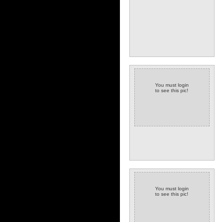
You must login
to see this pic!
You must login
to see this pic!