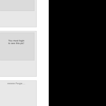
You must login
to see this pic!
mmmm Fergie....