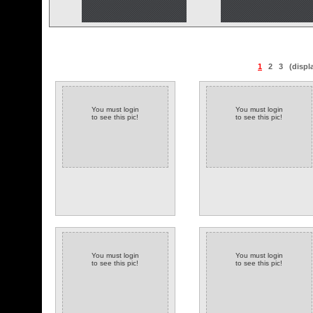
1
2
3
(displ
You must login
You must login
to see this pic!
to see this pic!
You must login
You must login
to see this pic!
to see this pic!