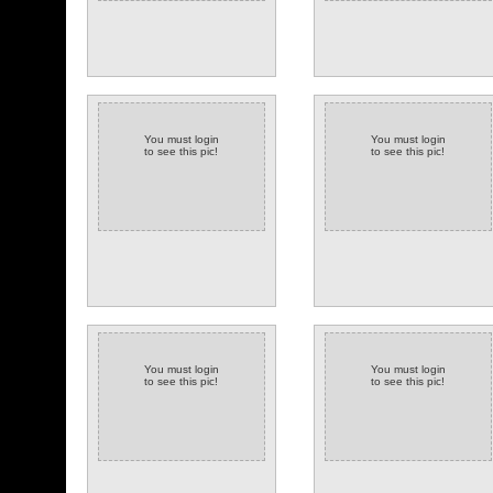
You must login
You must login
to see this pic!
to see this pic!
You must login
You must login
to see this pic!
to see this pic!