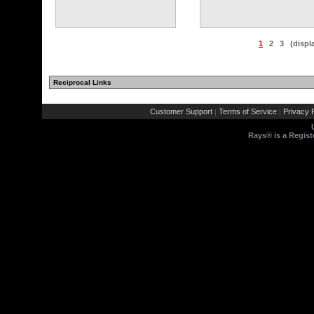
1
2
3
(displ
Reciprocal Links
Customer Support
Terms of Service
Privacy P
|
|
Rays® is a Regist