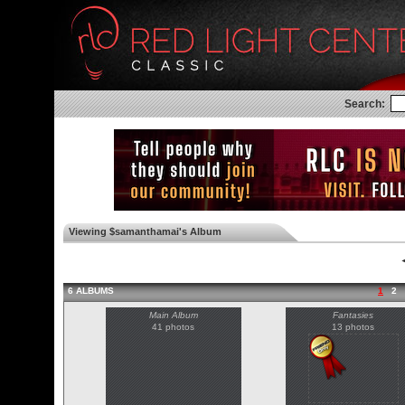
Search:
Viewing $samanthamai's Album
◄
6 ALBUMS
1
2
Main Album
Fantasies
41 photos
13 photos