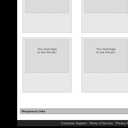
You must login
You must login
to see this pic!
to see this pic!
Reciprocal Links
Customer Support
Terms of Service
Privacy P
|
|