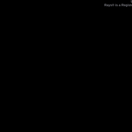
Rays® is a Regist