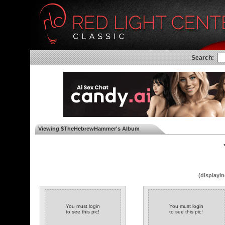
Search:
Viewing $TheHebrewHammer's Album
◄
(displayin
You must login
You must login
to see this pic!
to see this pic!