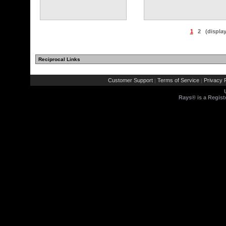
1
2
(displa
Reciprocal Links
Customer Support
Terms of Service
Privacy P
|
|
Rays® is a Regist