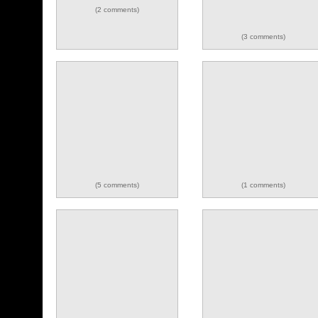
(2 comments)
(3 comments)
(5 comments)
(1 comments)