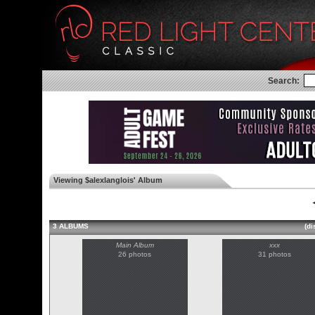
Search:
Viewing $alexlanglois' Album
◄
3 ALBUMS
(di
Main Album
xxx
26 photos
31 photos