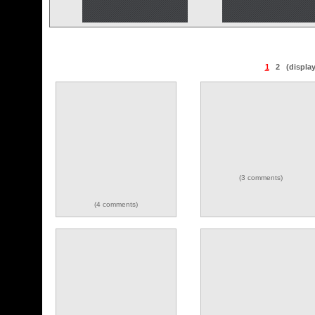
1
2
(displa
(3 comments)
(4 comments)