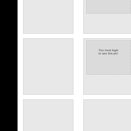
You must login
to see this pic!
(14 comments)