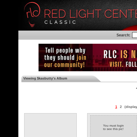
Search:
Viewing $kasbutty's Album
◄
1
2
(displa
You must login
to see this pic!