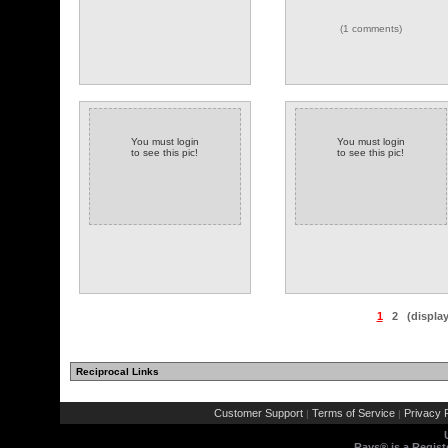
(1 comments)
You must login
You must login
to see this pic!
to see this pic!
1
2
(displa
Reciprocal Links
Customer Support
Terms of Service
Privacy P
|
|
Rays® is a Regist