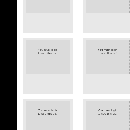
You must login
You must login
to see this pic!
to see this pic!
You must login
You must login
to see this pic!
to see this pic!