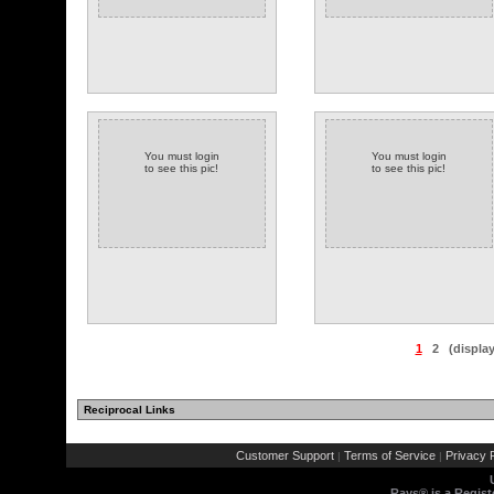
You must login
You must login
to see this pic!
to see this pic!
1
2
(displa
Reciprocal Links
Customer Support
Terms of Service
Privacy P
|
|
Rays® is a Regist