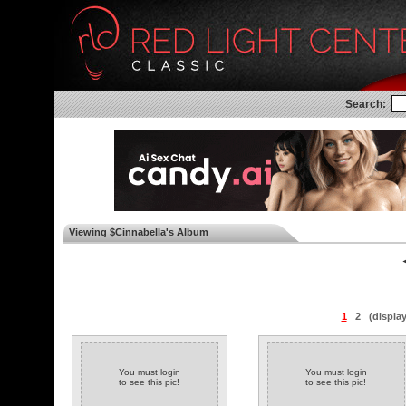
Search:
Viewing $Cinnabella's Album
◄
1
2
(displa
You must login
You must login
to see this pic!
to see this pic!