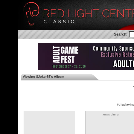
Search:
Viewing $Joker85's Album
◄
(displayin
xmas dinner