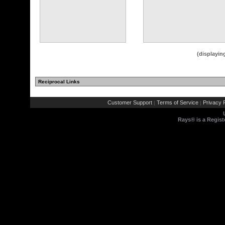
(displayin
Reciprocal Links
Customer Support
Terms of Service
Privacy P
|
|
Rays® is a Regist