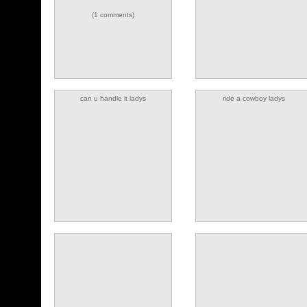
(1 comments)
can u handle it ladys
ride a cowboy ladys
(4 comments)
(1 comments)