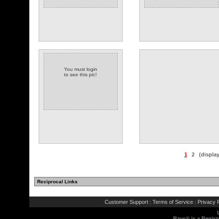
You must login
to see this pic!
1
2
(displa
Reciprocal Links
(3 comments)
Customer Support
Terms of Service
Privacy P
|
|
Rays® is a Regist