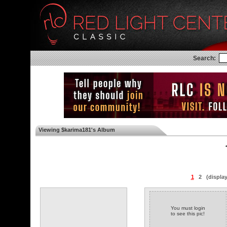
Search:
Viewing $karima181's Album
◄
1
2
(displa
You must login
to see this pic!