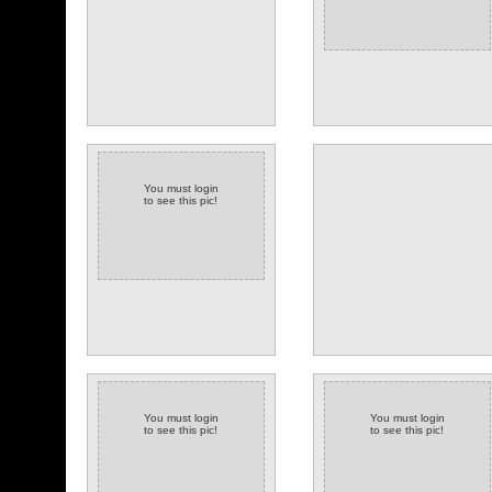
You must login
to see this pic!
(6 comments)
You must login
You must login
to see this pic!
to see this pic!
(3 comments)