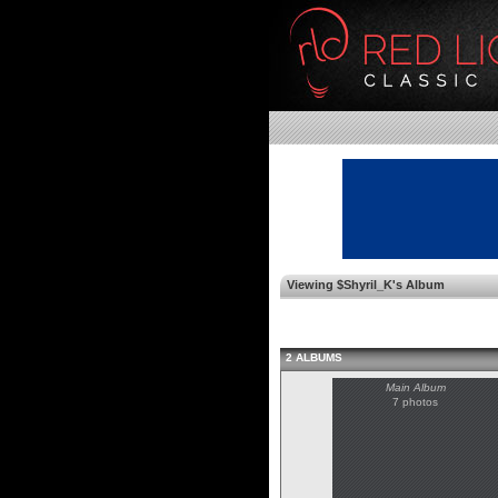
Viewing $Shyril_K's Album
2 ALBUMS
Main Album
7 photos