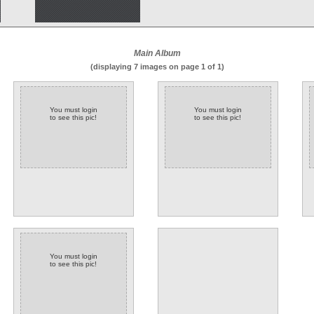
Main Album
(displaying 7 images on page 1 of 1)
You must login
You must login
to see this pic!
to see this pic!
You must login
to see this pic!