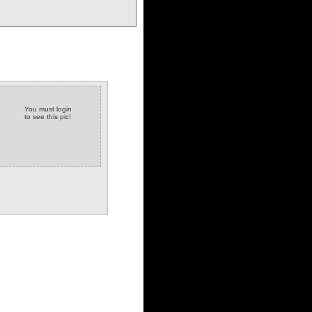
You must login
to see this pic!