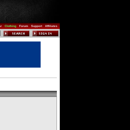
ar
Clothing
Forum
Support
Affiliates