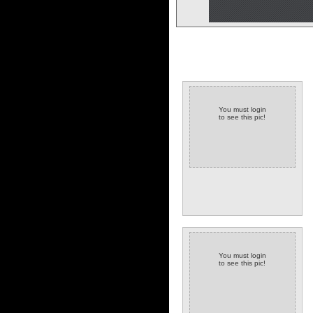
You must login
to see this pic!
You must login
to see this pic!