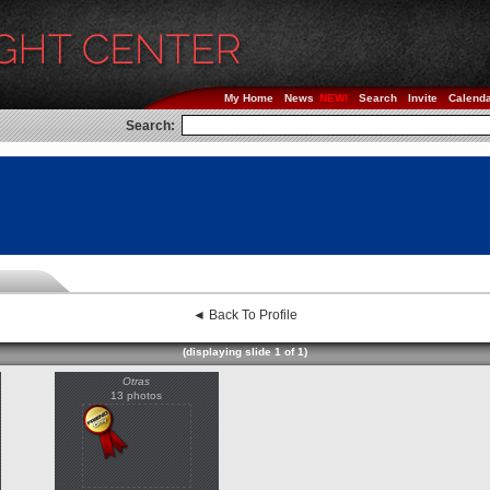
My Home
News
Search
Invite
Calend
Search:
◄ Back To Profile
(displaying slide 1 of 1)
Otras
13 photos