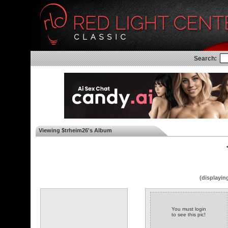
Search:
Viewing $trheim26's Album
◄
(displayin
You must login
to see this pic!