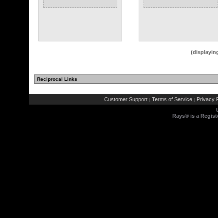
(displayin
Reciprocal Links
Customer Support
Terms of Service
Privacy P
|
|
Rays® is a Regist