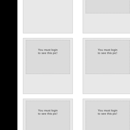
You must login
You must login
to see this pic!
to see this pic!
(2 comments)
You must login
You must login
to see this pic!
to see this pic!