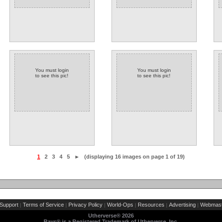
You must login
You must login
to see this pic!
to see this pic!
1
2
3
4
5
►
(displaying 16 images on page 1 of 19)
Support
Terms of Service
Privacy Policy
World-Ops
Resources
Advertising
Webmast
|
|
|
|
|
|
Utherverse®
2026
Rays® is a Registered Trademark of Utherverse, Inc.