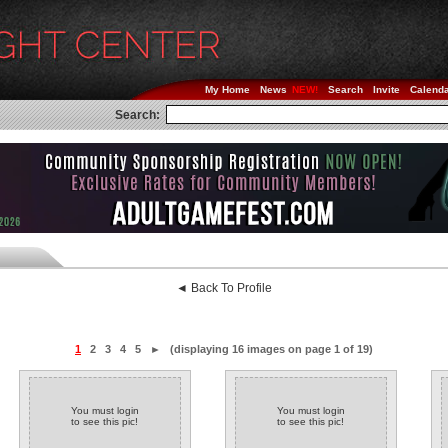
My Home
News
Search
Invite
Calend
Search:
◄ Back To Profile
1
2
3
4
5
►
(displaying 16 images on page 1 of 19)
You must login
You must login
to see this pic!
to see this pic!