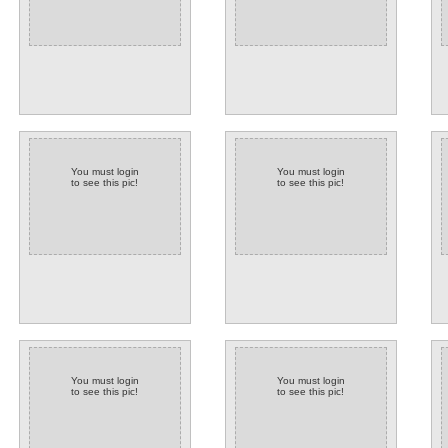
You must login
You must login
to see this pic!
to see this pic!
You must login
You must login
to see this pic!
to see this pic!