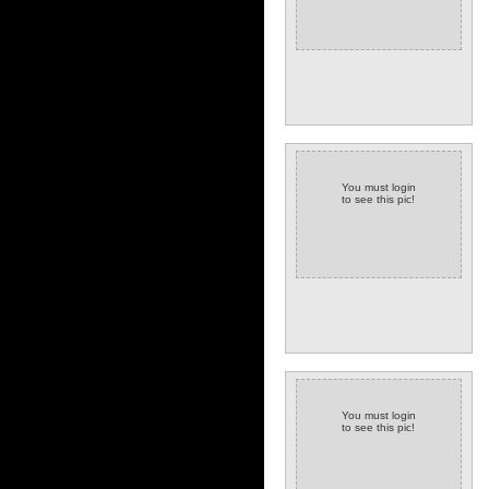
You must login
to see this pic!
You must login
to see this pic!