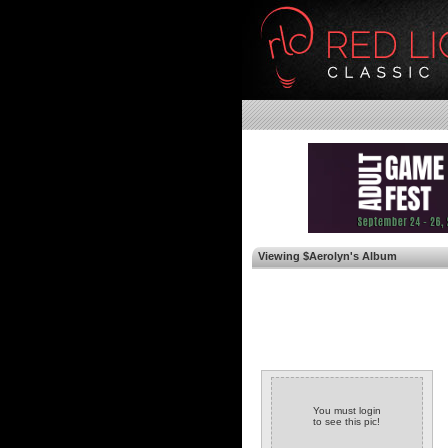
Viewing $Aerolyn's Album
You must login
to see this pic!