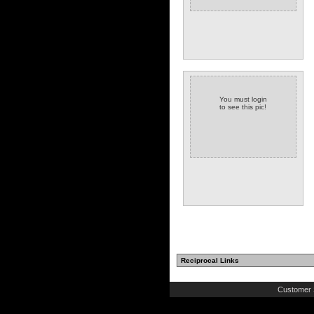
You must login
to see this pic!
Reciprocal Links
Customer 