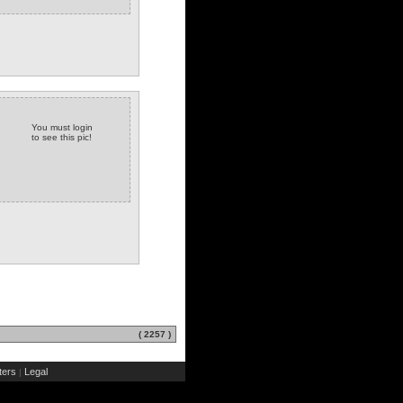
You must login
to see this pic!
( 2257 )
ers
Legal
|