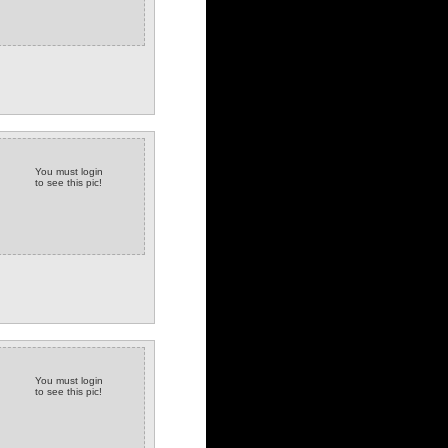
You must login
to see this pic!
You must login
to see this pic!