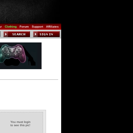
ar
Clothing
Forum
Support
Affiliates
You must login
to see this pic!