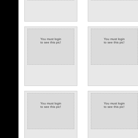
You must login
You must login
to see this pic!
to see this pic!
You must login
You must login
to see this pic!
to see this pic!