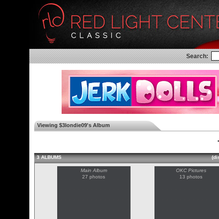
Search:
Viewing $3londie09's Album
◄
3 ALBUMS
(di
Main Album
OKC Pictures
27 photos
13 photos