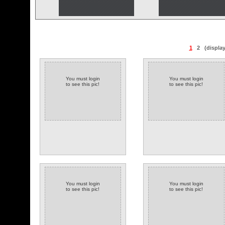
1
2
(displa
You must login
You must login
to see this pic!
to see this pic!
You must login
You must login
to see this pic!
to see this pic!