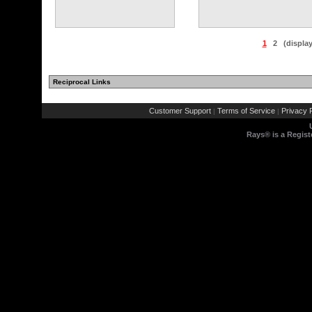
1
2
(displa
Reciprocal Links
Customer Support
Terms of Service
Privacy P
|
|
Rays® is a Regist