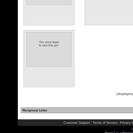
You must login
to see this pic!
(1 comments)
(displayin
Reciprocal Links
Customer Support
Terms of Service
Privacy P
|
|
Rays® is a Regist