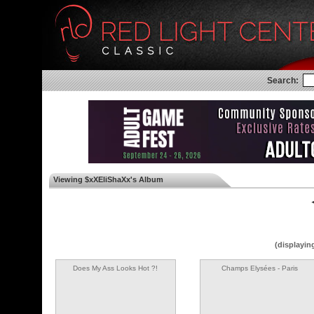
Search:
Viewing $xXEliShaXx's Album
◄
(displayin
Does My Ass Looks Hot ?!
Champs Elysées - Paris