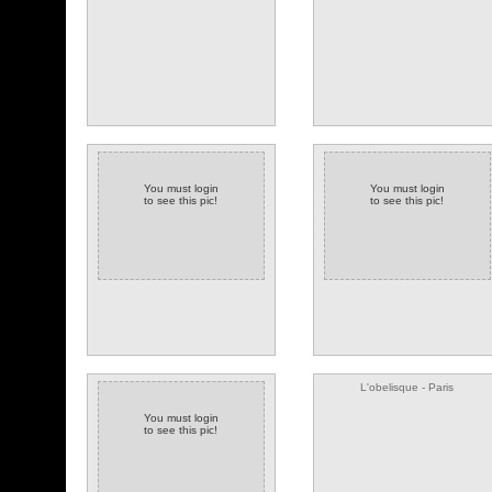
You must login
You must login
to see this pic!
to see this pic!
(34 comments)
(2 comments)
L'obelisque - Paris
You must login
to see this pic!