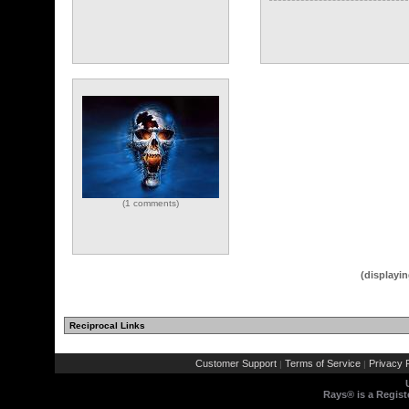
(1 comments)
(displayin
Reciprocal Links
Customer Support
Terms of Service
Privacy P
|
|
Rays® is a Regist