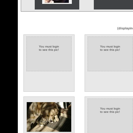
(displayin
You must login
You must login
to see this pic!
to see this pic!
You must login
to see this pic!