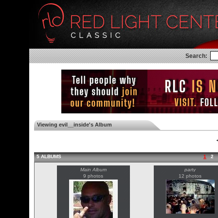
Search:
Viewing evil__inside's Album
◄
5 ALBUMS
1
2
Main Album
party
9 photos
12 photos