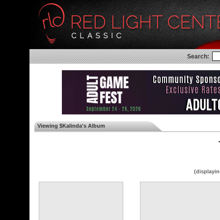
Search:
Viewing $Kalinda's Album
◄
(displayin