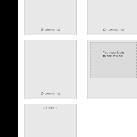
(6 comments)
(14 comments)
You must login
to see this pic!
(5 comments)
So Nice !!