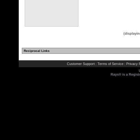
(displayin
Reciprocal Links
(2 comments)
Customer Support
Terms of Service
Privacy P
|
|
Rays® is a Regist