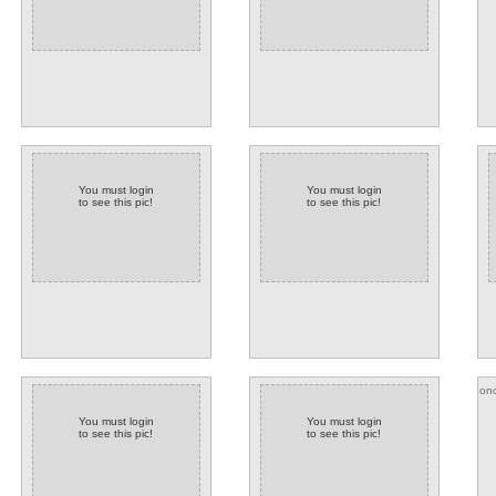
You must login
You must login
to see this pic!
to see this pic!
onc
You must login
You must login
to see this pic!
to see this pic!