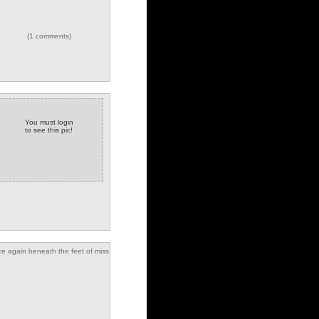
(1 comments)
You must login
to see this pic!
e again beneath the feet of miss
sal and miss manners