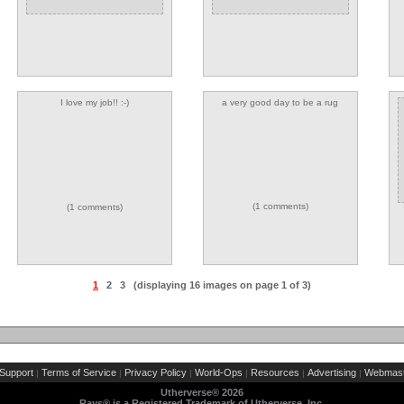
I love my job!! :-)
a very good day to be a rug
(1 comments)
(1 comments)
1
2
3
(displaying 16 images on page 1 of 3)
Support
Terms of Service
Privacy Policy
World-Ops
Resources
Advertising
Webmast
|
|
|
|
|
|
Utherverse®
2026
Rays® is a Registered Trademark of Utherverse, Inc.