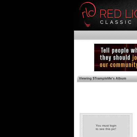
Viewing $TrampleMe's Album
You must login
to see this pic!