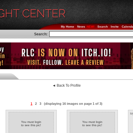
My Home
News
Search
Invite
Calend
Search:
◄ Back To Profile
1
2
3
(displaying 16 images on page 1 of 3)
My
You must login
You must login
to see this pic!
to see this pic!