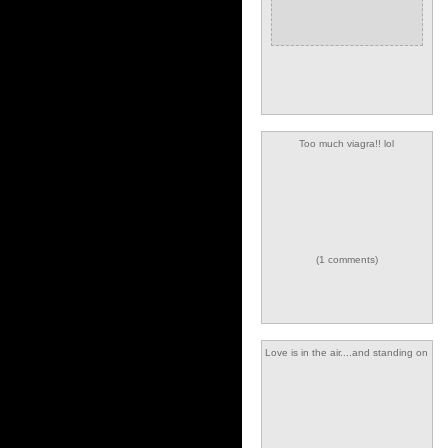
Too much viagra!! lol
(1 comments)
Love is in the air....and standing on
top of me :-)