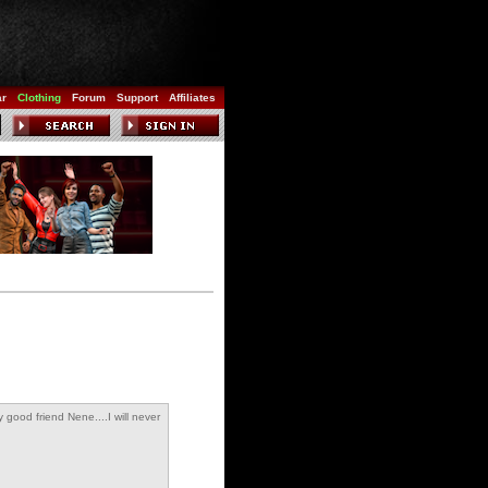
ar
Clothing
Forum
Support
Affiliates
 good friend Nene....I will never
forget you :-)