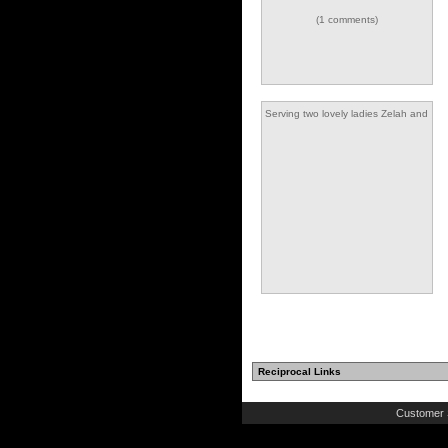
(1 comments)
Serving two lovely ladies Zelah and
Etienne
Reciprocal Links
Customer 