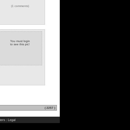
(1 comments)
You must login
to see this pic!
( 2257 )
ers
Legal
|