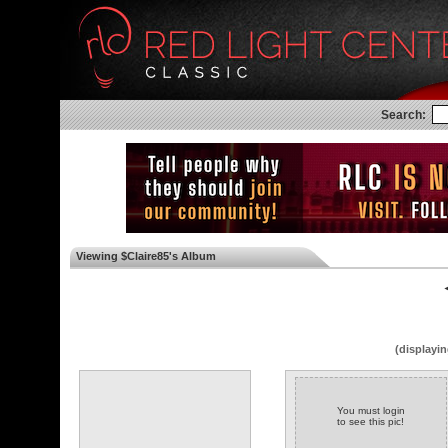
Search:
Viewing $Claire85's Album
◄
(displayin
You must login
to see this pic!