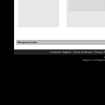
Reciprocal Links
(1 comments)
Customer Support
Terms of Service
Privacy P
|
|
Rays® is a Regist