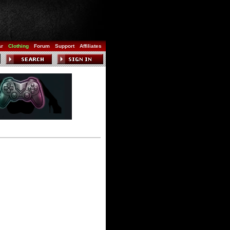
ar
Clothing
Forum
Support
Affiliates