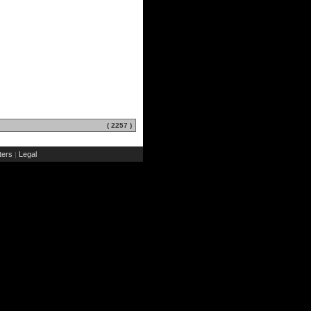
( 2257 )
ers
Legal
|