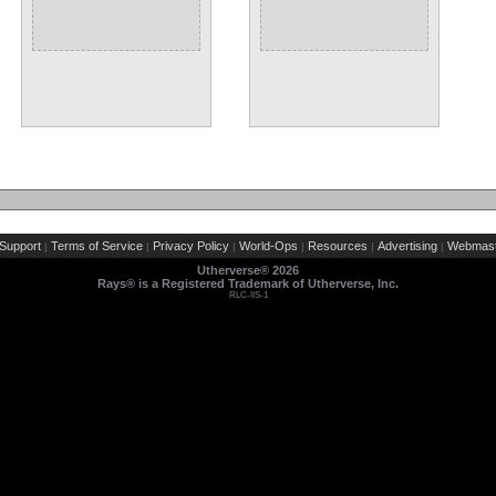
Support
Terms of Service
Privacy Policy
World-Ops
Resources
Advertising
Webmast
|
|
|
|
|
|
Utherverse®
2026
Rays® is a Registered Trademark of Utherverse, Inc.
RLC-IIS-1