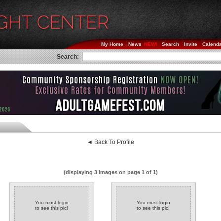
My Home
News
Search
Invite
Calend
Search:
◄ Back To Profile
(displaying 3 images on page 1 of 1)
You must login
You must login
to see this pic!
to see this pic!