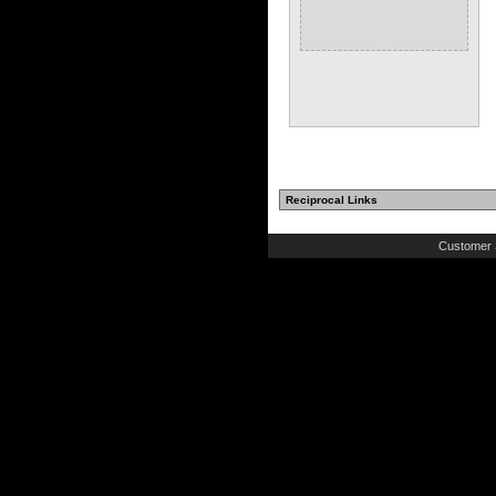
Reciprocal Links
Customer 