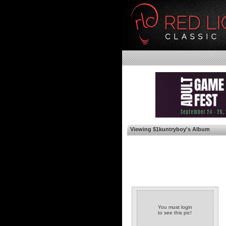
Viewing $1kuntryboy's Album
You must login
to see this pic!