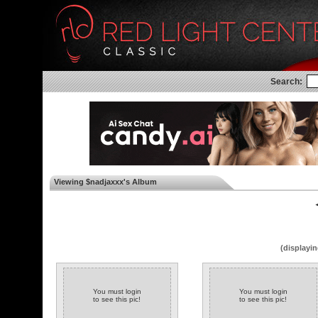
Search:
Viewing $nadjaxxx's Album
◄
(displayin
You must login
You must login
to see this pic!
to see this pic!