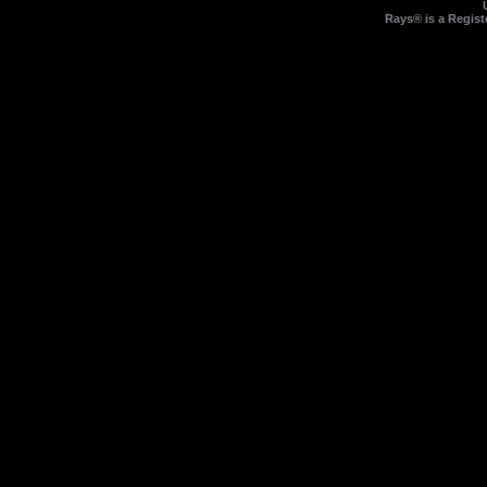
Rays® is a Regist