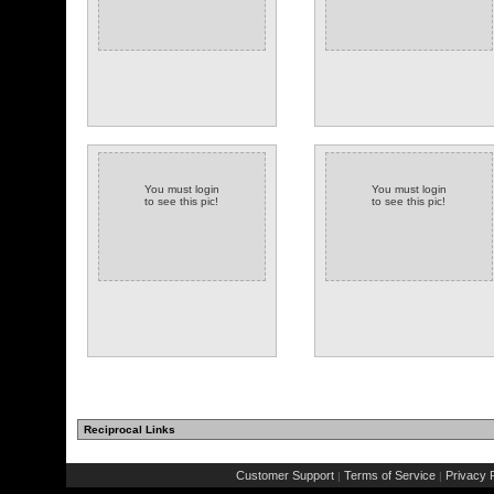
You must login
You must login
to see this pic!
to see this pic!
Reciprocal Links
Customer Support
Terms of Service
Privacy P
|
|