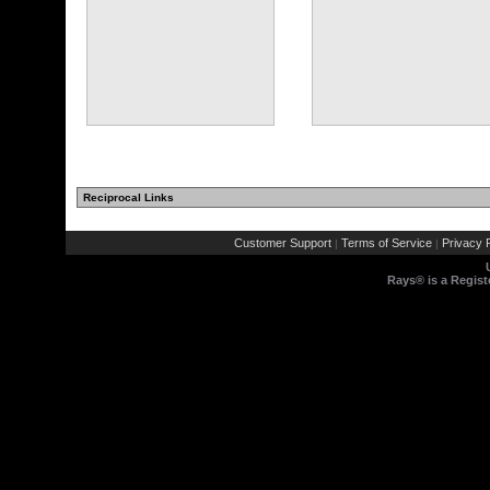
Reciprocal Links
(11 comments)
(7 comments)
Customer Support
Terms of Service
Privacy P
|
|
Rays® is a Regist