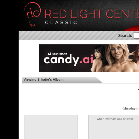
Search:
Viewing $_katie's Album
◄
(displayin
when my hair was shorter