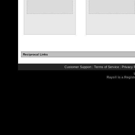
Reciprocal Links
Customer Support
Terms of Service
Privacy P
|
|
Rays® is a Regist