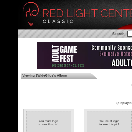
Search:
Viewing $WideGlide's Album
◄
(displayin
You must login
You must login
to see this pic!
to see this pic!