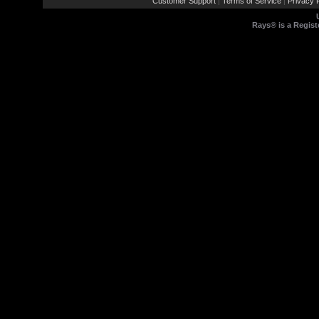
Customer Support
Terms of Service
Privacy P
|
|
Rays® is a Regist