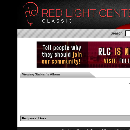
Search:
Viewing $tabian's Album
◄
Reciprocal Links