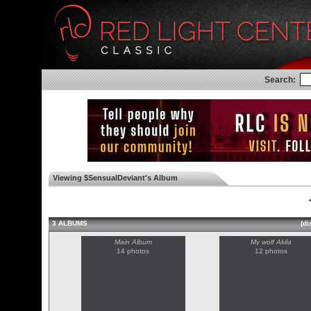
Search:
Viewing $SensualDeviant's Album
◄
3 ALBUMS
(di
Main Album
My wolf Akila
14 photos
12 photos