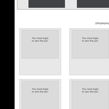
(displayin
You must login
You must login
to see this pic!
to see this pic!
You must login
You must login
to see this pic!
to see this pic!