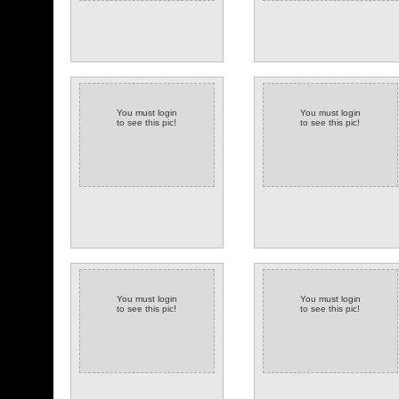
You must login
You must login
to see this pic!
to see this pic!
You must login
You must login
to see this pic!
to see this pic!