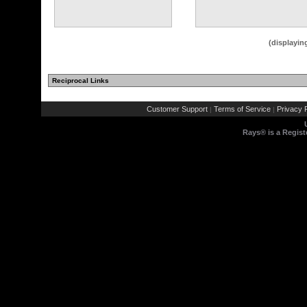
(displayin
Reciprocal Links
Customer Support
Terms of Service
Privacy P
|
|
Rays® is a Regist