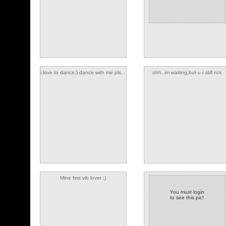
i love to dance:) dance with me pls...
ohh, im waiting,but u r still not
cuming
(2 comments)
Mine first vib lover ;)
You must login
to see this pic!
(1 comments)
(2 comments)