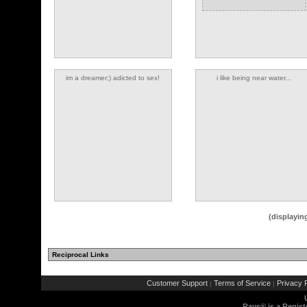
im a dreamer;) adicted to sex!
i like being near water...
(1 comments)
(displayin
Reciprocal Links
(1 comments)
(3 comments)
Customer Support
Terms of Service
Privacy P
|
|
Rays® is a Regist