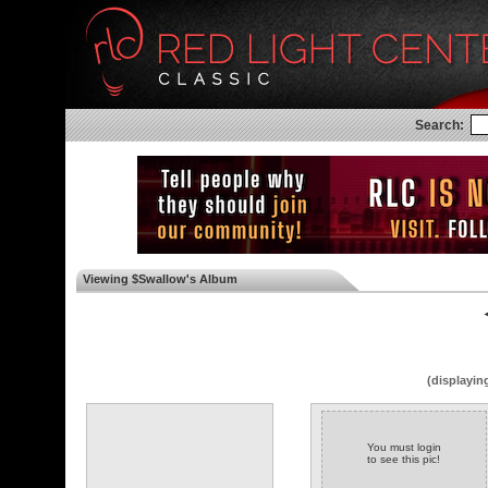
Search:
Viewing $Swallow's Album
◄
(displayin
You must login
to see this pic!