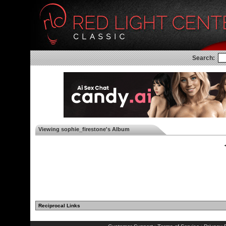
Search:
Viewing sophie_firestone's Album
◄
Reciprocal Links