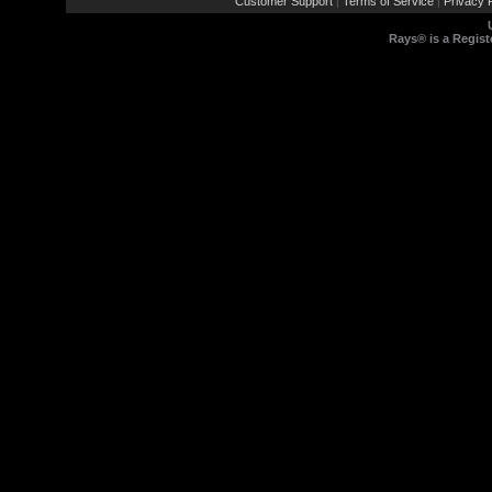
Customer Support
Terms of Service
Privacy P
|
|
Rays® is a Regist