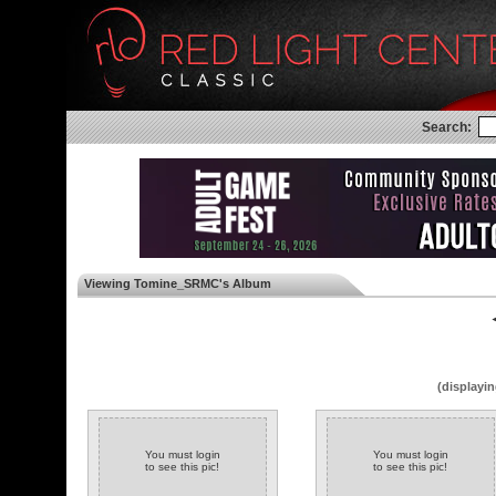
Search:
Viewing Tomine_SRMC's Album
◄
(displayin
You must login
You must login
to see this pic!
to see this pic!