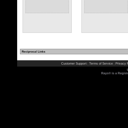
Reciprocal Links
Customer Support
Terms of Service
Privacy P
|
|
Rays® is a Regist