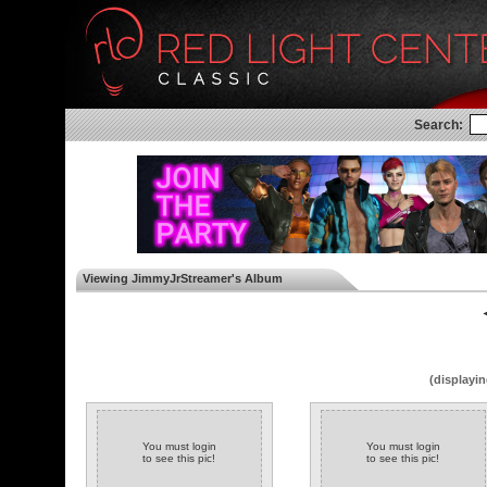
Search:
Viewing JimmyJrStreamer's Album
◄
(displayin
You must login
You must login
to see this pic!
to see this pic!