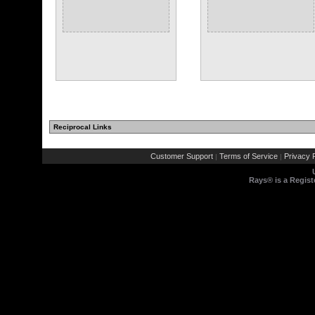
Reciprocal Links
Customer Support
Terms of Service
Privacy P
|
|
Rays® is a Regist