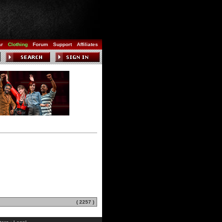
ar
Clothing
Forum
Support
Affiliates
( 2257 )