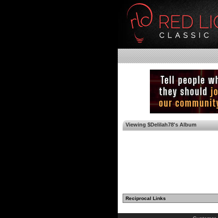
Viewing $Delilah78's Album
Reciprocal Links