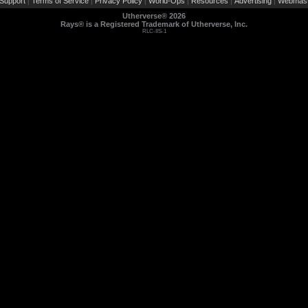
Support
Terms of Service
Privacy Policy
World-Ops
Resources
Advertising
Webmast
|
|
|
|
|
|
Utherverse®
2026
Rays® is a Registered Trademark of Utherverse, Inc.
RLC-IIS-1