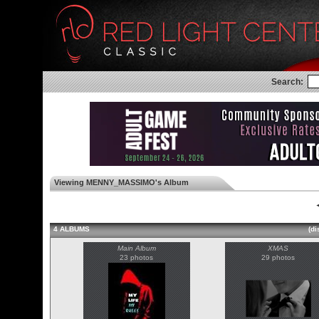
Search:
Viewing MENNY_MASSIMO's Album
◄
4 ALBUMS
(di
Main Album
XMAS
23 photos
29 photos