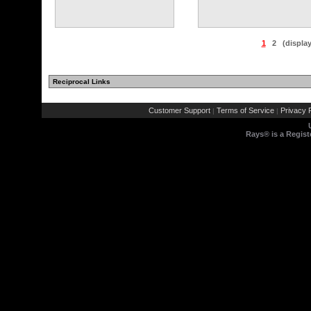
1
2
(displa
Reciprocal Links
Customer Support
Terms of Service
Privacy P
|
|
Rays® is a Regist