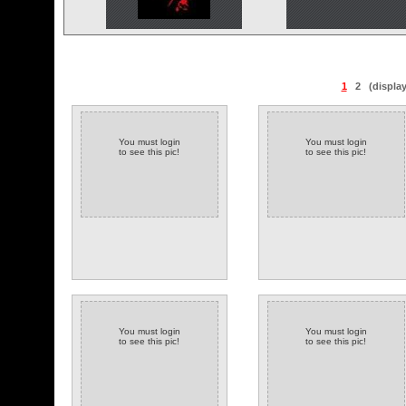
1
2
(displa
You must login
You must login
to see this pic!
to see this pic!
You must login
You must login
to see this pic!
to see this pic!