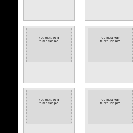
You must login
You must login
to see this pic!
to see this pic!
You must login
You must login
to see this pic!
to see this pic!