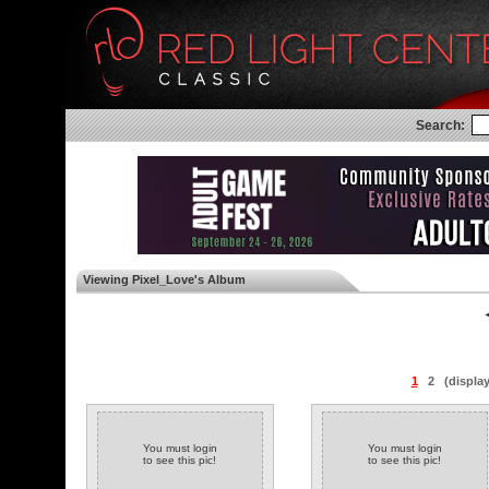
Search:
Viewing Pixel_Love's Album
◄
1
2
(displa
You must login
You must login
to see this pic!
to see this pic!