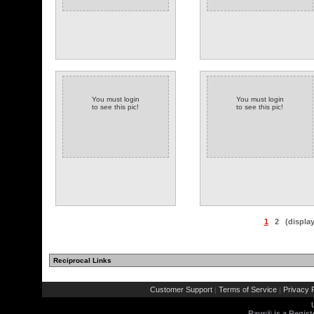
You must login
You must login
to see this pic!
to see this pic!
1
2
(displa
Reciprocal Links
Customer Support
Terms of Service
Privacy P
|
|
Rays® is a Regist