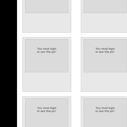
You must login
You must login
to see this pic!
to see this pic!
You must login
You must login
to see this pic!
to see this pic!