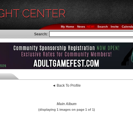
My Home
News
Search
Invite
Calend
Search:
◄ Back To Profile
Main Album
(displaying 1 images on page 1 of 1)