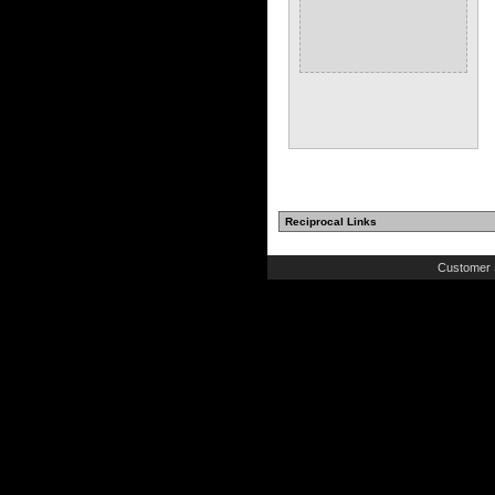
Reciprocal Links
Customer 