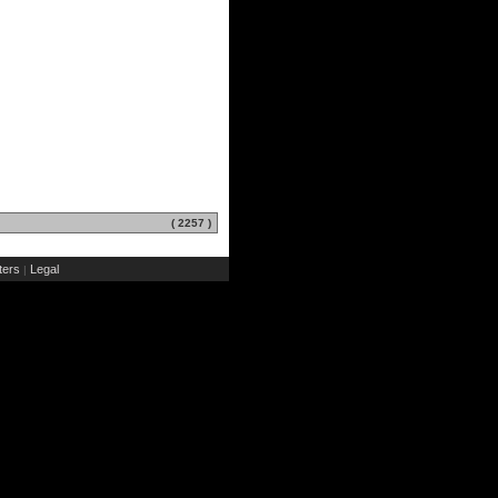
( 2257 )
ers
Legal
|