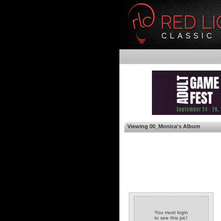
Viewing 00_Monica's Album
You must login
to see this pic!