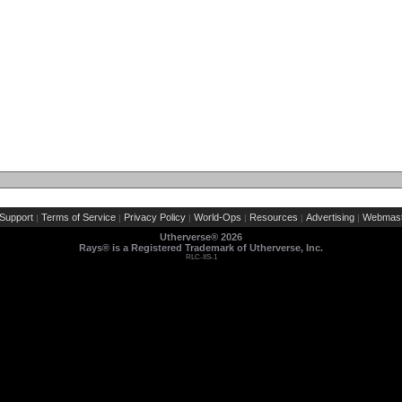
Support
Terms of Service
Privacy Policy
World-Ops
Resources
Advertising
Webmast
|
|
|
|
|
|
Utherverse®
2026
Rays® is a Registered Trademark of Utherverse, Inc.
RLC-IIS-1