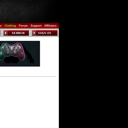
ar
Clothing
Forum
Support
Affiliates