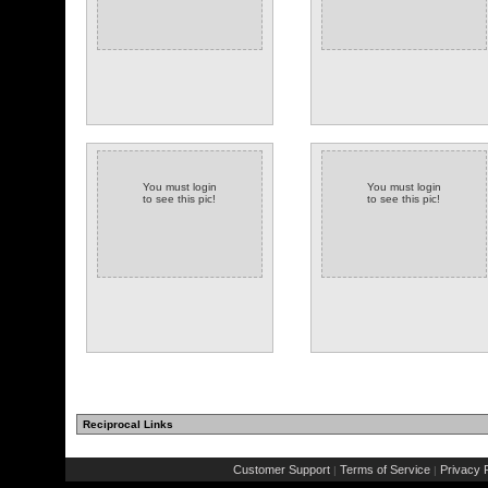
You must login
You must login
to see this pic!
to see this pic!
Reciprocal Links
Customer Support
Terms of Service
Privacy P
|
|