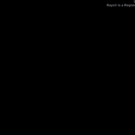
Rays® is a Regist