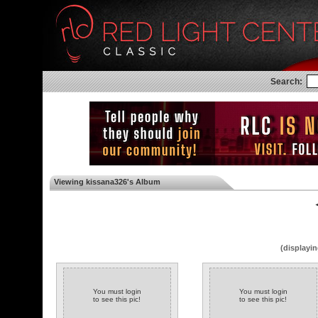
Search:
Viewing kissana326's Album
◄
(displayin
You must login
You must login
to see this pic!
to see this pic!