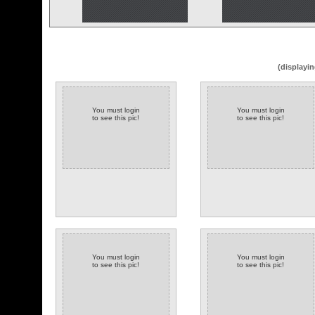
(displayin
You must login
You must login
to see this pic!
to see this pic!
You must login
You must login
to see this pic!
to see this pic!