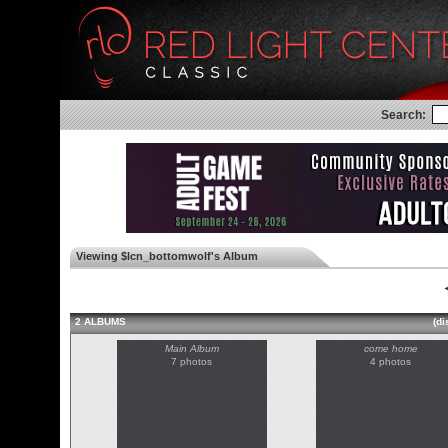
Search:
Viewing $lcn_bottomwolf's Album
◄
2 ALBUMS
(di
Main Album
come home
7 photos
4 photos