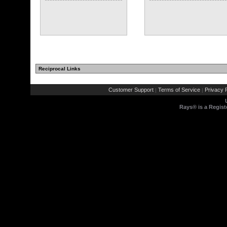
Reciprocal Links
Customer Support
Terms of Service
Privacy P
|
|
Rays® is a Regist