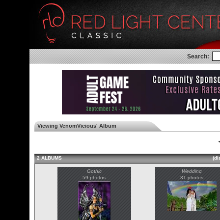
Search:
Viewing VenomVicious' Album
◄
2 ALBUMS
(di
Gothic
Wedding
59 photos
31 photos