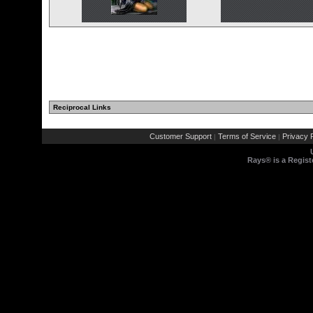
Reciprocal Links
Customer Support
Terms of Service
Privacy P
|
|
Rays® is a Regist