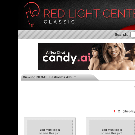
Search:
Viewing NEXAL_Fashion's Album
◄
1
2
(displa
You must login
You must login
to see this pic!
to see this pic!