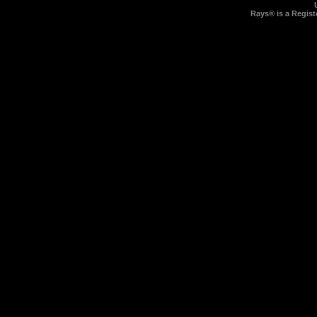
Rays® is a Regist