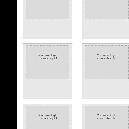
You must login
You must login
to see this pic!
to see this pic!
You must login
You must login
to see this pic!
to see this pic!