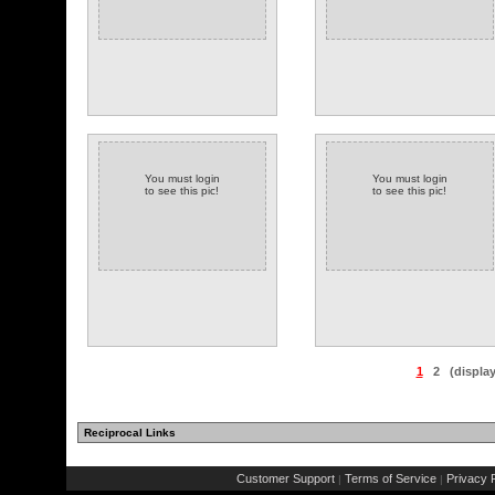
You must login
You must login
to see this pic!
to see this pic!
1
2
(displa
Reciprocal Links
Customer Support
Terms of Service
Privacy P
|
|