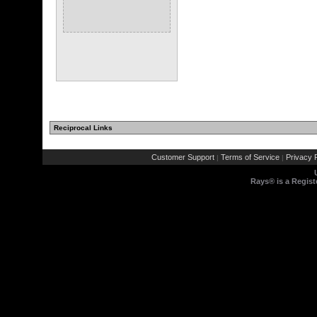
Reciprocal Links
Customer Support
Terms of Service
Privacy P
|
|
Rays® is a Regist