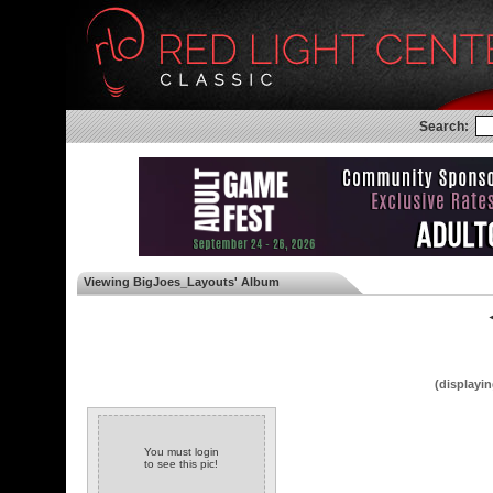
Search:
Viewing BigJoes_Layouts' Album
◄
(displayin
You must login
to see this pic!