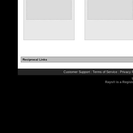
Reciprocal Links
Customer Support
Terms of Service
Privacy P
|
|
Rays® is a Regist