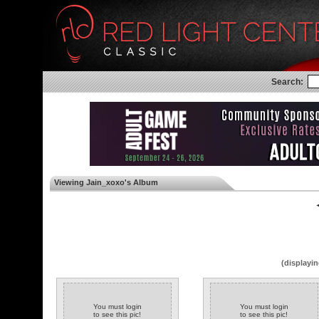
Search:
Viewing Jain_xoxo's Album
◄
(displayin
You must login
You must login
to see this pic!
to see this pic!