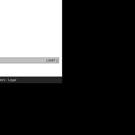
( 2257 )
ers
Legal
|