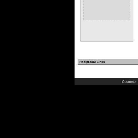
Reciprocal Links
Customer 