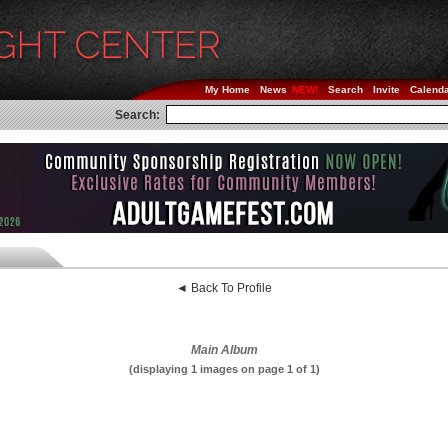
My Home
News
Search
Invite
Calend
Search:
◄ Back To Profile
Main Album
(displaying 1 images on page 1 of 1)