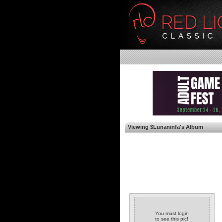
Viewing $Lunaninfa's Album
You must login
to see this pic!