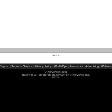
besos
Support
Terms of Service
Privacy Policy
World-Ops
Resources
Advertising
Webmast
|
|
|
|
|
|
Utherverse®
2026
Rays® is a Registered Trademark of Utherverse, Inc.
RLC-IIS-1