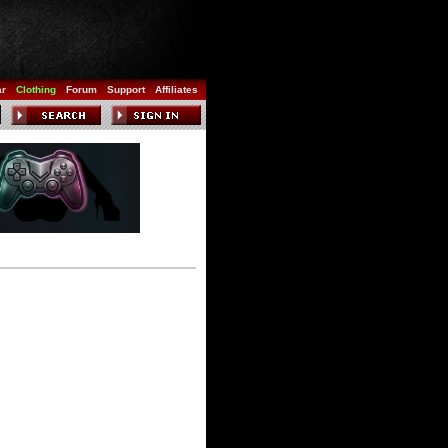
ar
Clothing
Forum
Support
Affiliates