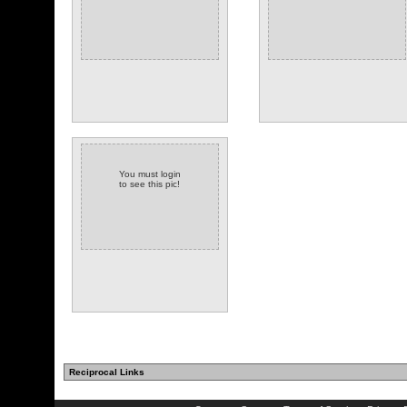
You must login
to see this pic!
Reciprocal Links