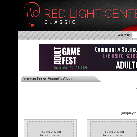
Search:
Viewing Freya_Asgard's Album
◄
(displayin
You must login
You must login
to see this pic!
to see this pic!