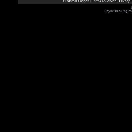
Customer Support
Terms of Service
Privacy P
|
|
Rays® is a Regist