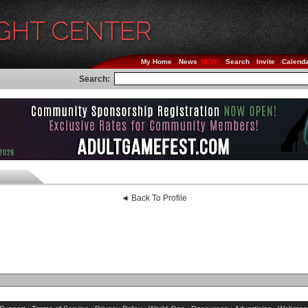
My Home
News
Search
Invite
Calend
Search:
◄ Back To Profile