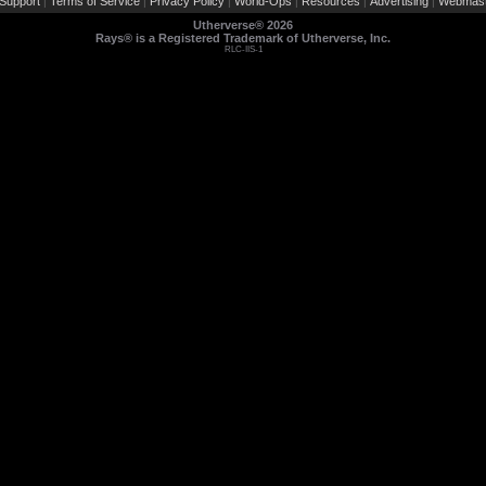
Support
Terms of Service
Privacy Policy
World-Ops
Resources
Advertising
Webmast
|
|
|
|
|
|
Utherverse®
2026
Rays® is a Registered Trademark of Utherverse, Inc.
RLC-IIS-1