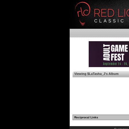
Viewing $LaTasha_J's Album
Reciprocal Links