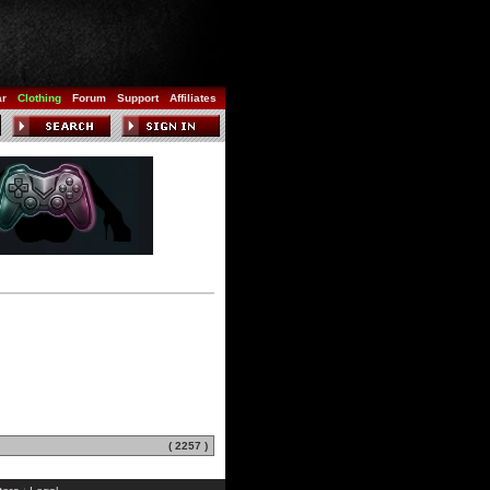
ar
Clothing
Forum
Support
Affiliates
( 2257 )