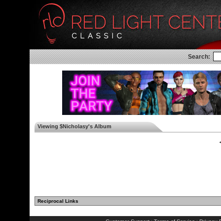
Search:
Viewing $Nicholasy's Album
◄
Reciprocal Links