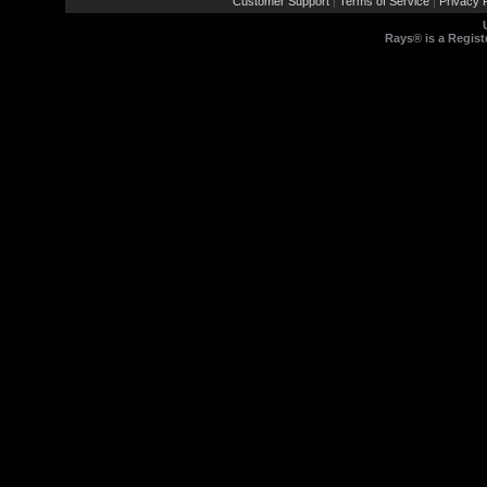
Customer Support
Terms of Service
Privacy P
|
|
Rays® is a Regist