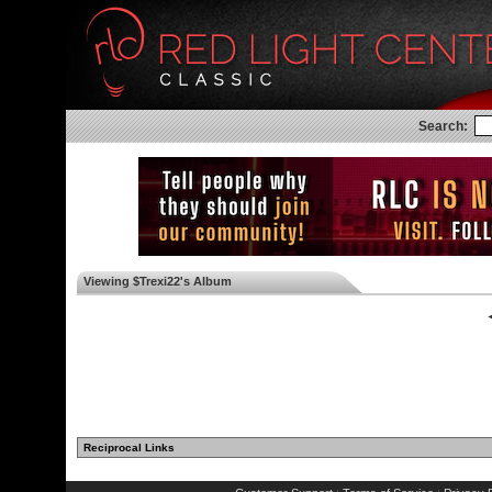
Search:
Viewing $Trexi22's Album
◄
Reciprocal Links