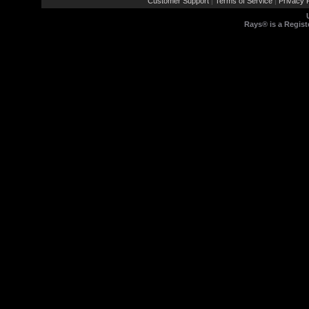
Customer Support
Terms of Service
Privacy P
|
|
Rays® is a Regist