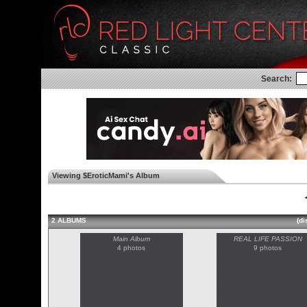
Search:
Viewing $EroticMami's Album
◄
2 ALBUMS
(di
Main Album
REAL LIFE PASSION
4 photos
9 photos