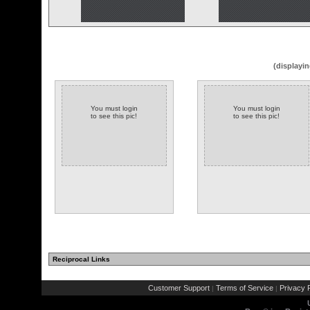
(displayin
You must login
You must login
to see this pic!
to see this pic!
Reciprocal Links
Customer Support
Terms of Service
Privacy P
|
|