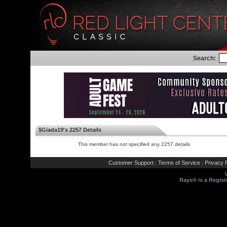
Search:
$Giada19's 2257 Details
This member has not specified any 2257 details
Customer Support
Terms of Service
Privacy P
|
|
Rays® is a Regist