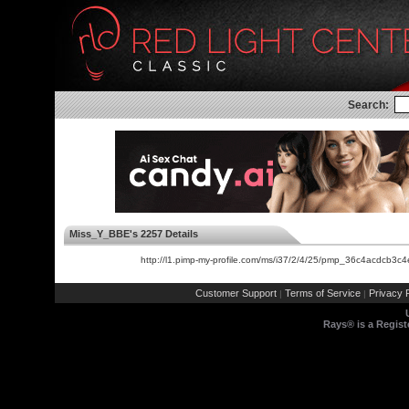
Search:
Miss_Y_BBE's 2257 Details
http://l1.pimp-my-profile.com/ms/i37/2/4/25/pmp_36c4acdcb
Customer Support
Terms of Service
Privacy P
|
|
Rays® is a Regist