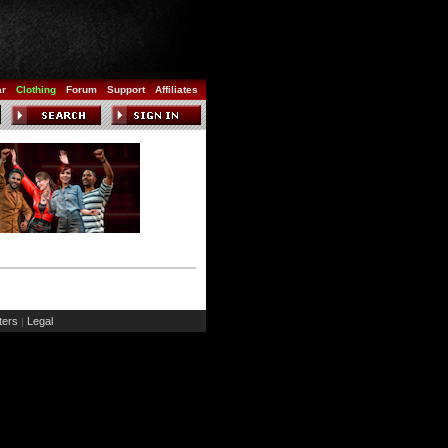
ar
Clothing
Forum
Support
Affiliates
ers
Legal
|