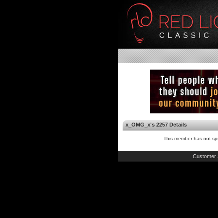
x_OMG_x's 2257 Details
This member has not spe
Customer 