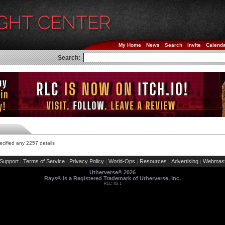
My Home
News
Search
Invite
Calend
Search:
cified any 2257 details
Support
Terms of Service
Privacy Policy
World-Ops
Resources
Advertising
Webmast
|
|
|
|
|
|
Utherverse®
2026
Rays® is a Registered Trademark of Utherverse, Inc.
RLC-IIS-1