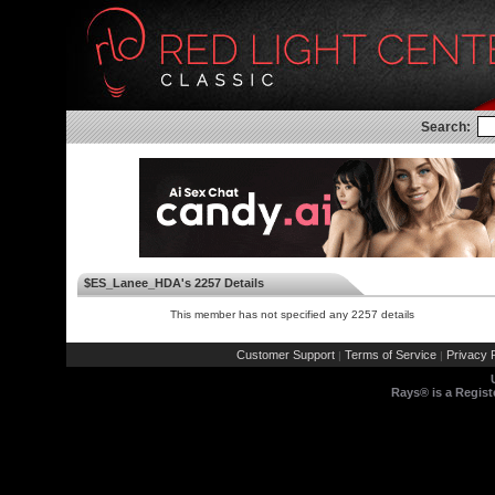
Search:
$ES_Lanee_HDA's 2257 Details
This member has not specified any 2257 details
Customer Support
Terms of Service
Privacy P
|
|
Rays® is a Regist