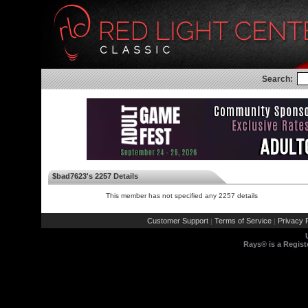
Search:
$bad7623's 2257 Details
This member has not specified any 2257 details
Customer Support
Terms of Service
Privacy P
|
|
Rays® is a Regist