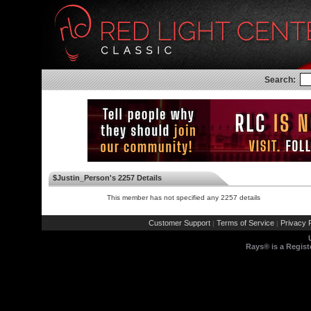
Search:
$Justin_Person's 2257 Details
This member has not specified any 2257 details
Customer Support
Terms of Service
Privacy P
|
|
Rays® is a Regist